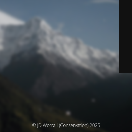
© JD Worrall (Conservation) 2025