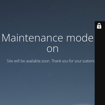
Maintenance mode is
on
Site will be available soon. Thank you for your patience!