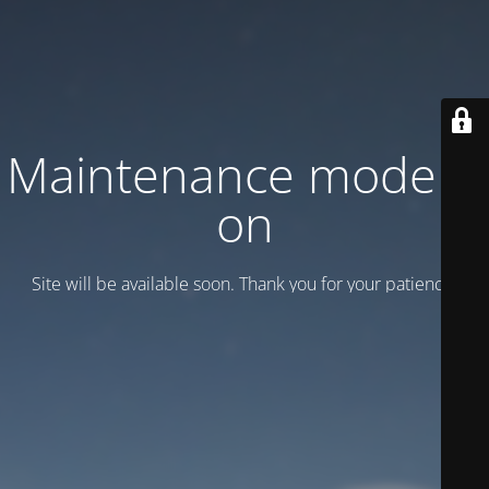
Maintenance mode is
on
Site will be available soon. Thank you for your patience!