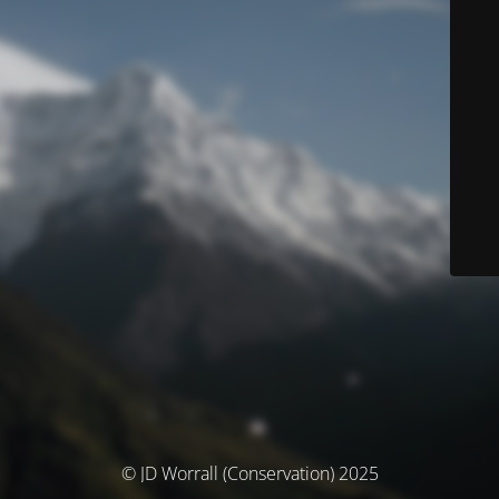
© JD Worrall (Conservation) 2025