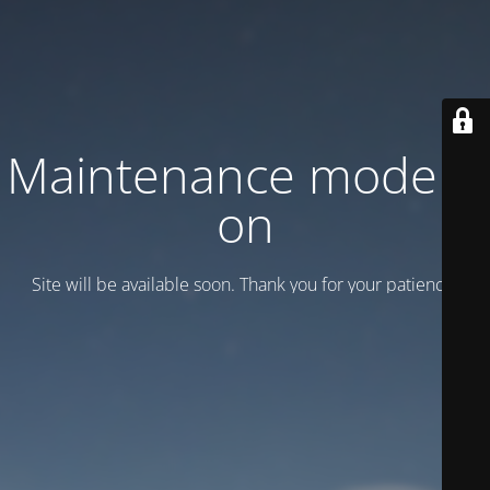
Maintenance mode is
on
Site will be available soon. Thank you for your patience!