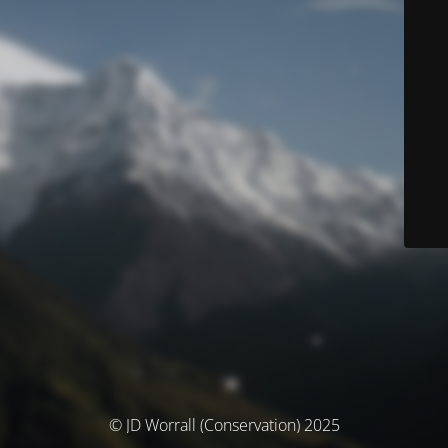
© JD Worrall (Conservation) 2025