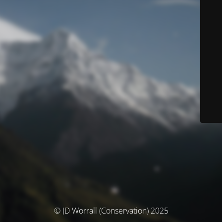
© JD Worrall (Conservation) 2025