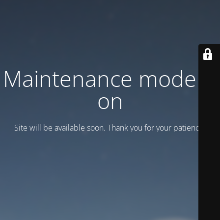
Maintenance mode is
on
Site will be available soon. Thank you for your patience!