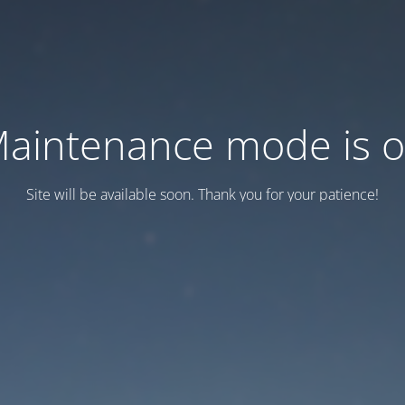
aintenance mode is 
Site will be available soon. Thank you for your patience!