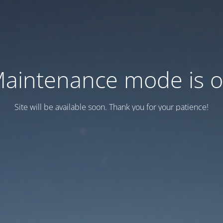
aintenance mode is 
Site will be available soon. Thank you for your patience!