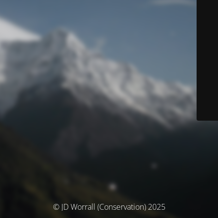
© JD Worrall (Conservation) 2025