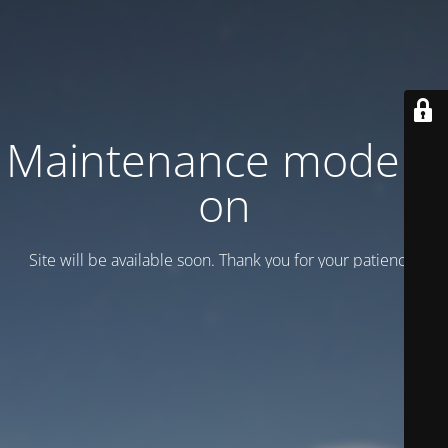
Maintenance mode is
on
Site will be available soon. Thank you for your patience!